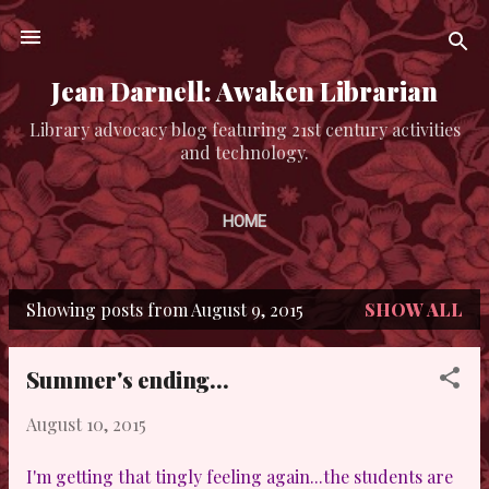
Skip to main content
Jean Darnell: Awaken Librarian
Library advocacy blog featuring 21st century activities
and technology.
HOME
Showing posts from August 9, 2015
SHOW ALL
P
o
Summer's ending...
s
August 10, 2015
t
s
I'm getting that tingly feeling again...the students are