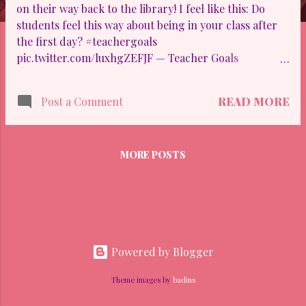
on their way back to the library! I feel like this: Do
students feel this way about being in your class after
the first day? #teachergoals
pic.twitter.com/luxhgZEFJF — Teacher Goals
(@teachergoals) August 10, 2015
READ MORE
Post a Comment
MORE POSTS
Powered by Blogger
Theme images by
badins