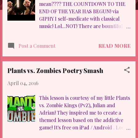
mean???? THE COUNTDOWN TO THE
END OF THE YEAR HAS BEGUN! via
GIPHY I self-medicate with classical
music! Lol...NOT! There are bountiful
benefits in appreciating classical music:
5 Scientifically Proven Benefits of
READ MORE
Post a Comment
Classical Music! From the time I was 10,
I've known music intimately. I played
with my high school orchestra, the
Plants vs. Zombies Poetry Smash
Houston Youth Symphony , and I played
at Baylor University (Hey, Dr. Hardie ). It
April 04, 2016
is my first love...AND believe it or not, I
used to be pretty darn good. I even
This lesson is courtesy of my little Plants
brought my cello out for the kids a
vs. Zombie Kings (PvZ), Julian and
couple of Christmases ago... BE
Adrian! They inspired me to create a
FOREWARNED... it's wretched. I told ya!
themed lesson based on the addictive
:) Nevertheless, I've injected my kiddos
game! It's free on iPad / Android . Look
with small snippets of "classical music"
for this ugly guy: If you are STILL lost,
appreciation via 2Cellos ! Luka and