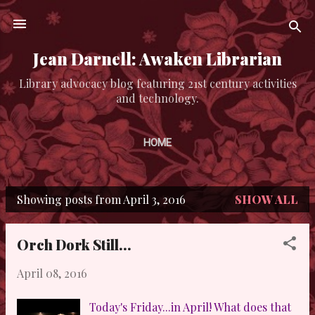
Skip to main content
Jean Darnell: Awaken Librarian
Library advocacy blog featuring 21st century activities
and technology.
HOME
Showing posts from April 3, 2016
SHOW ALL
P
o
Orch Dork Still...
s
April 08, 2016
t
s
Today's Friday...in April! What does that