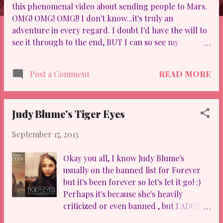
this phenomenal video about sending people to Mars.
OMG! OMG! OMG!! I don't know...it's truly an
adventure in every regard. I doubt I'd have the will to
see it through to the end, BUT I can so see my
youngest son SCREAMING to "Sign me up!" So I
applaud and send goodness to those who succeed in
READ MORE
Post a Comment
winning the bid. Going back to my reaction, it's truly a
release of vanity and a charge toward the next phase
in outward exploration. To be absolutely honest, I feel
Judy Blume's Tiger Eyes
we haven't touched the "tip of the iceberg" in
exploration of our planet, Earth, especially beneath
September 17, 2013
the shores. I tease my sons and students that
dinosaurs are hibernating at depths unknown to man,
Okay you all, I know Judy Blume's
waiting to "sneak attack us!" Part of me believes if we
usually on the banned list for Forever
can successfully go deep enough there into the dark
but it's been forever so let's let it go! :)
crevices of the sea, then we can soar far enough "out
Perhaps it's because she's heavily
there" into space with similar success. Check out...
criticized or even banned , but I ADORE
Blume as an author and have since I was