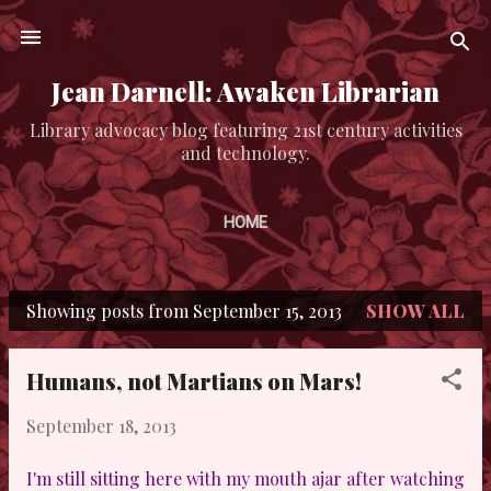
Skip to main content
Jean Darnell: Awaken Librarian
Library advocacy blog featuring 21st century activities
and technology.
HOME
Showing posts from September 15, 2013
SHOW ALL
P
o
Humans, not Martians on Mars!
s
September 18, 2013
t
s
I'm still sitting here with my mouth ajar after watching