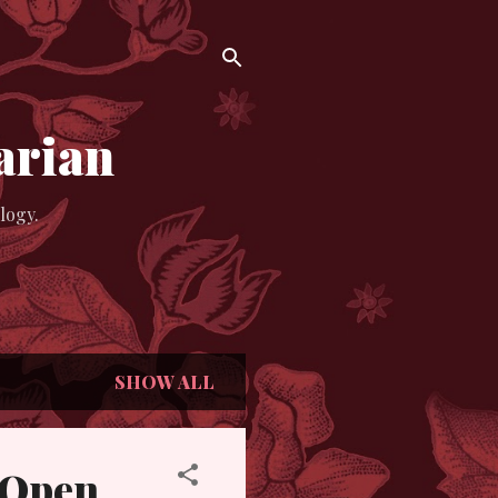
arian
logy.
SHOW ALL
& Open