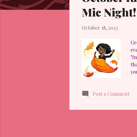
t
Mic Night!
s
October 18, 2023
Gre
ev
"I
th
yo
pr
IM
Post a Comment
I 
in
er
the