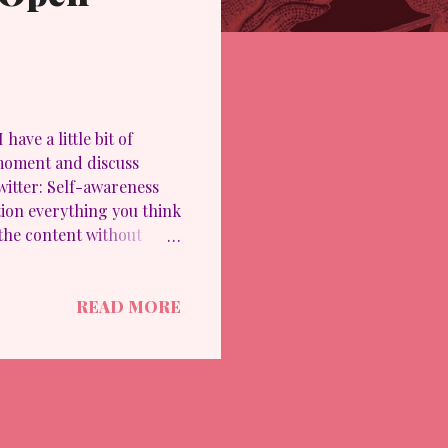
ave a little bit of
 moment and discuss
Twitter: Self-awareness
tion everything you think
 the content without
oser to enlightenment,
arian) October 18, 2023
READ MORE
d mal-information "
e of bombing, war,
s are transformative and
 listen with the int...