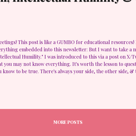
etings! This post is like a GUMBO for educational resources! I h
erything embedded into this newsletter: But I want to take a
ntellectual Humility." I was introduced to this via a post on X/
at you may not know everything. It's worth the lesson to ques
u know to be true. There's always your side, the other side, &
ejudice. Empathy, understanding & evaluation will get you cl
O. https://t.co/DeSGBWigpd — AwakenLibrarian (@awakenlibr
found it pertinent to how " misinformation, disinformation an
teract and oppose intellectual humility . It's seems in this tim
asure and book bans, folks are running around like their idea
ir poo is potpurri! Simply put, we ALL need to take a step back,
MORE POSTS