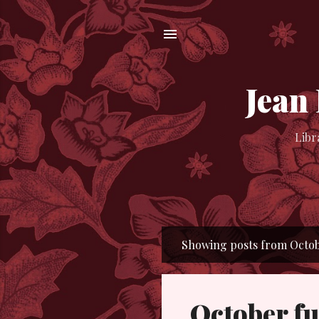
Jean
Libr
Showing posts from Octobe
P
o
s
October fu