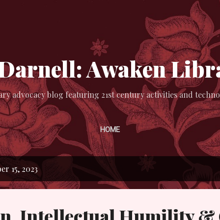
Skip to main content
 Darnell: Awaken Libr
ary advocacy blog featuring 21st century activities and techno
HOME
r 15, 2023
n, Intellectual Humility 