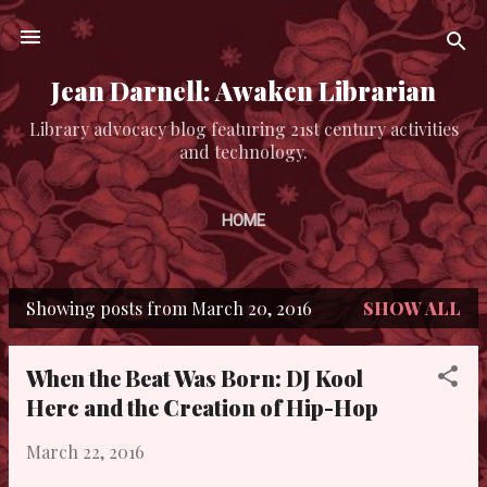
Skip to main content
Jean Darnell: Awaken Librarian
Library advocacy blog featuring 21st century activities
and technology.
HOME
Showing posts from March 20, 2016
SHOW ALL
P
o
When the Beat Was Born: DJ Kool
s
Herc and the Creation of Hip-Hop
t
March 22, 2016
s