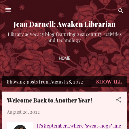
Skip to main content
Jean Darnell: Awaken Librarian
Library advocacy blog featuring 21st century activities
and technology.
HOME
Showing posts from August 28, 2022
SHOW ALL
P
o
Welcome Back to Another Year!
s
August 29, 2022
t
s
It's September...where "sweat-hogs" line