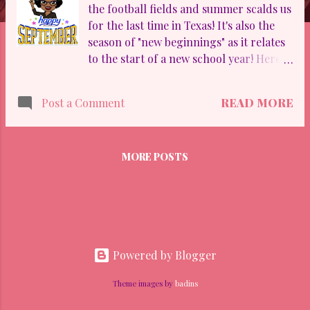
the football fields and summer scalds us
for the last time in Texas! It's also the
season of "new beginnings" as it relates
to the start of a new school year! Here's
our monthly newsletter at Dessau MS.
Enjoy!
READ MORE
Post a Comment
MORE POSTS
Powered by Blogger
Theme images by
badins