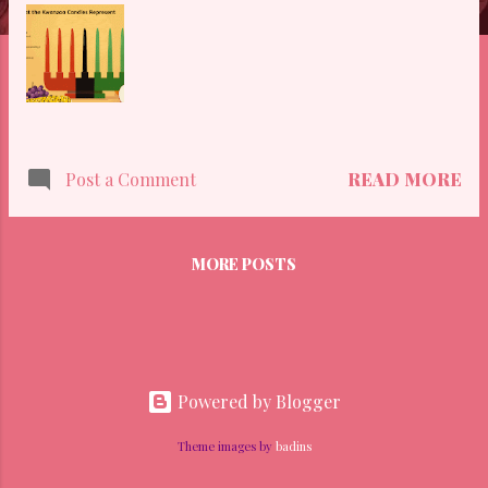
READ MORE
Post a Comment
MORE POSTS
Powered by Blogger
Theme images by
badins