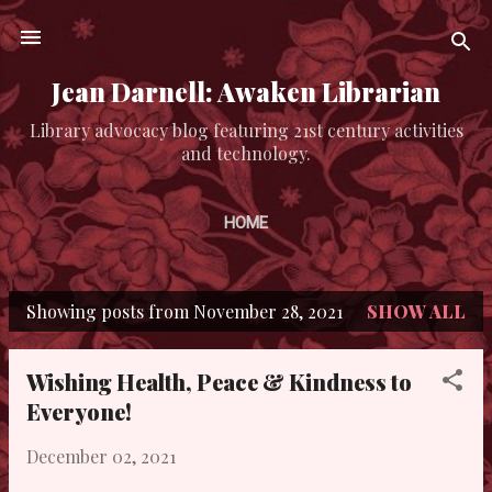
Skip to main content
Jean Darnell: Awaken Librarian
Library advocacy blog featuring 21st century activities
and technology.
HOME
Showing posts from November 28, 2021
SHOW ALL
P
o
Wishing Health, Peace & Kindness to
s
Everyone!
t
December 02, 2021
s