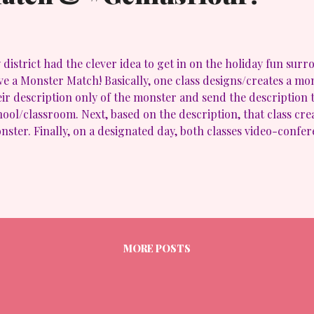
 district had the clever idea to get in on the holiday fun su
ve a Monster Match! Basically, one class designs/creates a mo
eir description only of the monster and send the description 
hool/classroom. Next, based on the description, that class crea
nster. Finally, on a designated day, both classes video-confer
mpare/contrast the results! How cool is that?? Very! Here is
nster Match from AwakenLibrarian on Vimeo . I liked this activ
 holiday fun, incorporated technology (albeit minimally) but a
to a bit of #GeniusHour. Our kids were allowed to create base
ey had a minimal description with the "sky being the limit" on c
eniusHour , but it's a great way to start off those kiddos and
 For some other ideas...
MORE POSTS