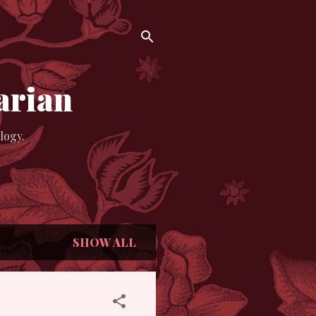
arian
logy.
SHOW ALL