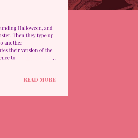
rrounding Halloween, and
nster. Then they type up
to another
tes their version of the
ence to
 our accomplishment: LGE:
ity because it was a bit
READ MORE
lso because it dabbled
d on a topic/guidance.
reativity. It's not 100%
 staff members are new to