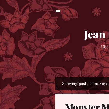
Jean
Libr
Showing posts from Novem
P
o
s
Monster M