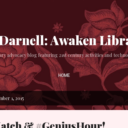
Skip to main content
 Darnell: Awaken Libr
ary advocacy blog featuring 21st century activities and techno
HOME
ber 1, 2015
atch & #GeniusHour!