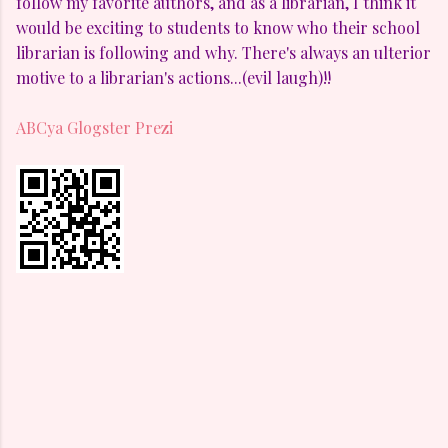
follow my favorite authors, and as a librarian, I think it
would be exciting to students to know who their school
librarian is following and why. There's always an ulterior
motive to a librarian's actions...(evil laugh)!!
ABCya
Glogster
Prezi
C
o
m