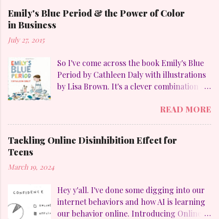
Emily's Blue Period & the Power of Color
in Business
July 27, 2015
So I've come across the book Emily's Blue
Period by Cathleen Daly with illustrations
by Lisa Brown. It's a clever combination of
my favorites: art, family, heart-felt
READ MORE
emotions and perseverance. Without
giving away too much Emily goes through
a "blue" period to mimic her temporary
Tackling Online Disinhibition Effect for
obsession with Pablo Picasso (1881-1973)
Teens
and to counteract the upheaval in her
March 19, 2024
family. On a personal aside, I LOVE
Picasso. Who else but he could divide his
Hey y'all. I've done some digging into our
work into these distinct periods: The Blue
internet behaviors and how AI is learning
Period (1901-1904), which were sad
our behavior online. Introducing Online
looking paintings using blue and blue-