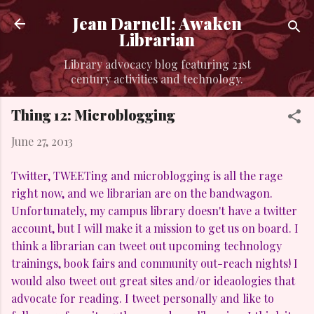
Skip to main content
Jean Darnell: Awaken
Librarian
Library advocacy blog featuring 21st
century activities and technology.
Thing 12: Microblogging
June 27, 2013
Twitter, TWEETing and microblogging is all the rage
right now, and we librarian are on the bandwagon.
Unfortunately, my campus library doesn't have a twitter
account, but I will make it a mission to get us on board. I
think a librarian can tweet out upcoming technology
trainings, book fairs and community out-reach nights! I
would also tweet out great sites and/or ideaologies that
advocate for reading. I tweet personally and like to