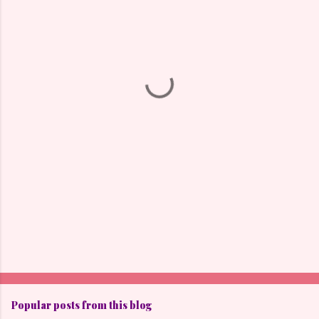
m
e
n
t
s
Popular posts from this blog