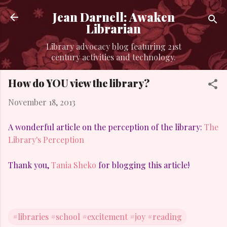
Skip to main content
Jean Darnell: Awaken
Librarian
Library advocacy blog featuring 21st
century activities and technology.
How do YOU view the library?
November 18, 2013
A wonderful article on the perception of the library:
The
Library's Perception
Thank you,
Tania Sheko
for blogging this article!
#libraries #school #excitement #joy #reading