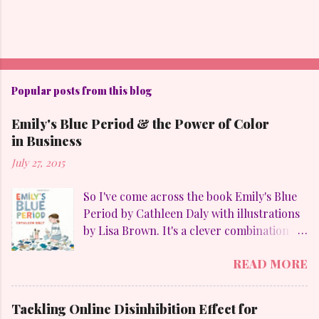
Popular posts from this blog
Emily's Blue Period & the Power of Color
in Business
July 27, 2015
So I've come across the book Emily's Blue
Period by Cathleen Daly with illustrations
by Lisa Brown. It's a clever combination of
my favorites: art, family, heart-felt
READ MORE
emotions and perseverance. Without
giving away too much Emily goes through
a "blue" period to mimic her temporary
Tackling Online Disinhibition Effect for
obsession with Pablo Picasso (1881-1973)