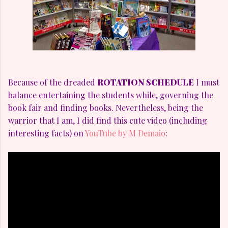
Because of the dreaded
ROTATION SCHEDULE
I must
balance entertaining the students while, governing the
book fair and finding books. Nevertheless, being the
warrior that I am, I did find this cute video (including
interesting facts) on
YouTube by M Demaio
: