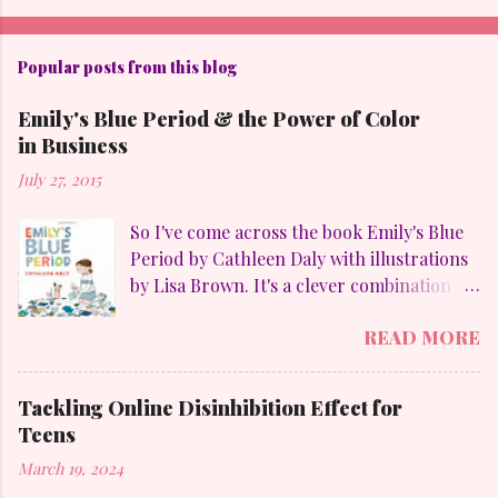
Popular posts from this blog
Emily's Blue Period & the Power of Color
in Business
July 27, 2015
So I've come across the book Emily's Blue
Period by Cathleen Daly with illustrations
by Lisa Brown. It's a clever combination of
my favorites: art, family, heart-felt
READ MORE
emotions and perseverance. Without
giving away too much Emily goes through
a "blue" period to mimic her temporary
Tackling Online Disinhibition Effect for
obsession with Pablo Picasso (1881-1973)
Teens
and to counteract the upheaval in her
March 19, 2024
family. On a personal aside, I LOVE