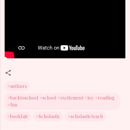
#authors
#backtoschool #school #excitement #joy #reading
#fun
#bookfair
#Scholastic
#scholasticteach