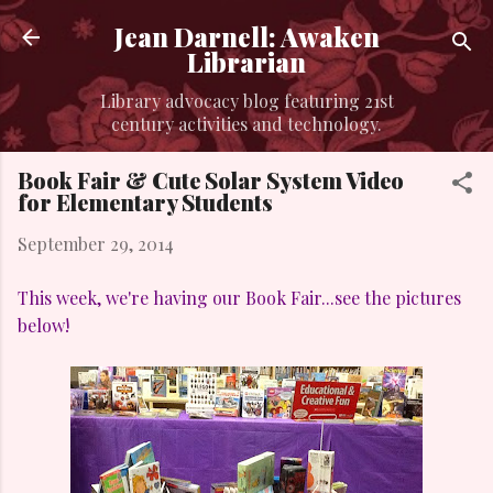
Skip to main content
Jean Darnell: Awaken
Librarian
Library advocacy blog featuring 21st
century activities and technology.
Book Fair & Cute Solar System Video
for Elementary Students
September 29, 2014
This week, we're having our Book Fair...see the pictures
below!