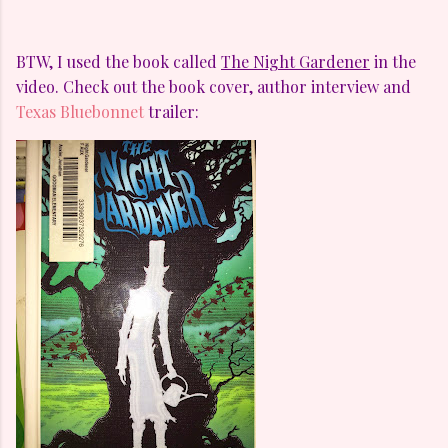
BTW, I used the book called
The Night Gardener
in the
video. Check out the book cover, author interview and
Texas Bluebonnet
trailer: