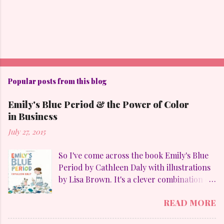
Popular posts from this blog
Emily's Blue Period & the Power of Color
in Business
July 27, 2015
So I've come across the book Emily's Blue
Period by Cathleen Daly with illustrations
by Lisa Brown. It's a clever combination of
my favorites: art, family, heart-felt
READ MORE
emotions and perseverance. Without
giving away too much Emily goes through