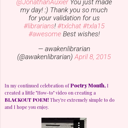
@JonathanAuxier
You just made
my day! :) Thank you so much
for your validation for us
#librarians
!
#txlchat
#txla15
#awesome
Best wishes!
— awakenlibrarian
(@awakenlibrarian)
April 8, 2015
Poetry Month,
In my continued celebration of
I
created a little "How-to" video on creating a
BLACKOUT POEM!
They're extremely simple to do
and I hope you enjoy.