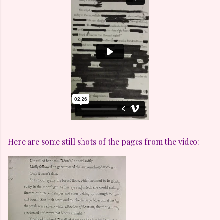
Here are some still shots of the pages from the video: