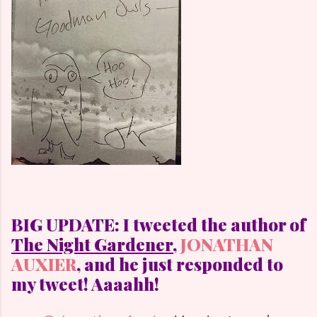
BIG UPDATE: I tweeted the author of
The Night Gardener,
JONATHAN
AUXIER
, and he just responded to
my tweet! Aaaahh!