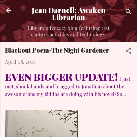
Skip to main content
Jean Darnell: Awaken
Librarian
Library advocacy blog featuring 21st
century activities and technology.
Blackout Poem-The Night Gardener
April 08, 2015
EVEN BIGGER UPDATE!
I just
met, shook hands and bragged to Jonathan about the
awesome jobs my kiddos are doing with his novel! So...