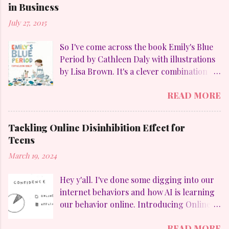
in Business
July 27, 2015
So I've come across the book Emily's Blue
Period by Cathleen Daly with illustrations
by Lisa Brown. It's a clever combination of
my favorites: art, family, heart-felt
READ MORE
emotions and perseverance. Without
giving away too much Emily goes through
a "blue" period to mimic her temporary
Tackling Online Disinhibition Effect for
obsession with Pablo Picasso (1881-1973)
Teens
and to counteract the upheaval in her
March 19, 2024
family. On a personal aside, I LOVE
Picasso. Who else but he could divide his
Hey y'all. I've done some digging into our
work into these distinct periods: The Blue
internet behaviors and how AI is learning
Period (1901-1904), which were sad
our behavior online. Introducing Online
looking paintings using blue and blue-
Disinhibition Effect (ODE) , which in a
green colours. The Rose Period (1905-
READ MORE
nutshell is how differently we behave