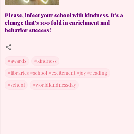
Please, infect your school with kindness. It's a
change that's 100 fold in enrichment and
behavior success!
#awards
#kindness
#libraries #school #excitement #joy #reading
#school
#worldkindnessday
C
o
m
m
e