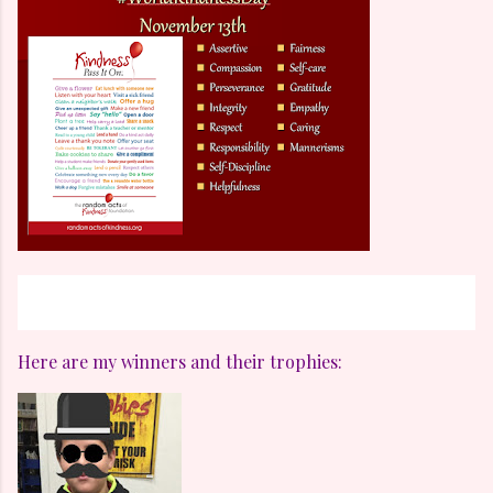
Here are my winners and their trophies: