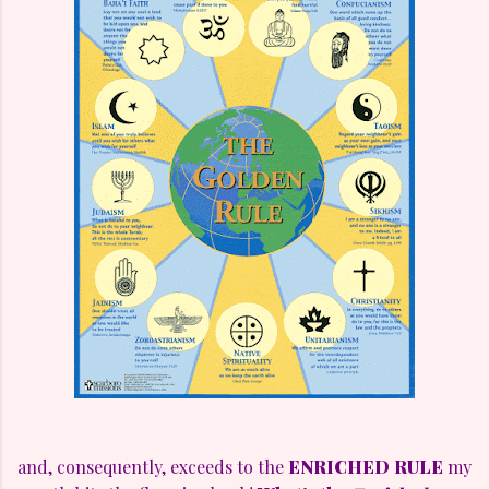
and, consequently, exceeds to the
ENRICHED RULE
my