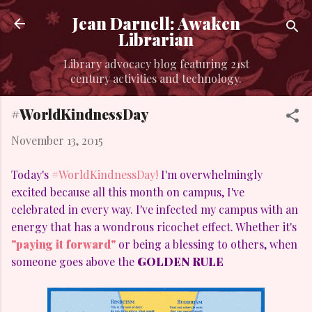
Skip to main content
Jean Darnell: Awaken
Librarian
Library advocacy blog featuring 21st
century activities and technology.
#WorldKindnessDay
November 13, 2015
Today's
#WorldKindnessDay!
I'm overwhelmingly
excited because all this month on campus, I've
celebrated in every way. I've infected my campus with an
energy that has a wondrous ricochet effect. Whether it's
"paying it forward"
or being a blessing to others, when
someone goes above the
GOLDEN RULE