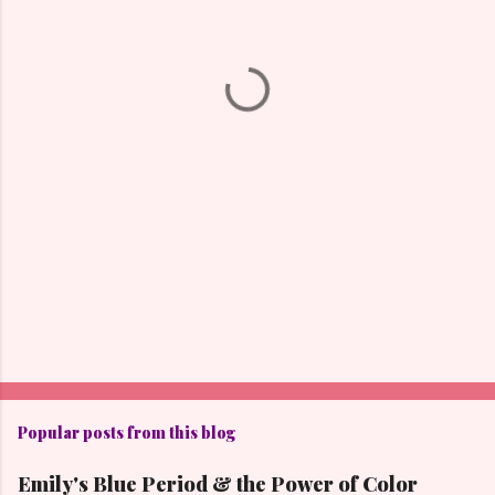
n
t
s
Popular posts from this blog
Emily's Blue Period & the Power of Color