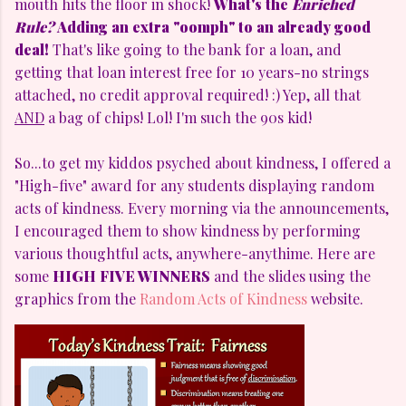
mouth hits the floor in shock!
What's the
Enriched
Rule?
Adding an extra "oomph" to an already good
deal!
That's like going to the bank for a loan, and
getting that loan interest free for 10 years-no strings
attached, no credit approval required! :) Yep, all that
AND
a bag of chips! Lol! I'm such the 90s kid!
So...to get my kiddos psyched about kindness, I offered a
"High-five" award for any students displaying random
acts of kindness. Every morning via the announcements,
I encouraged them to show kindness by performing
various thoughtful acts, anywhere-anythime. Here are
some
HIGH FIVE WINNERS
and the slides using the
graphics from the
Random Acts of Kindness
website.