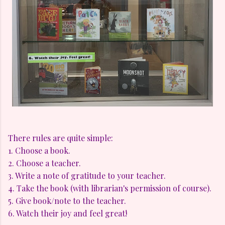
There rules are quite simple:
1. Choose a book.
2. Choose a teacher.
3. Write a note of gratitude to your teacher.
4. Take the book (with librarian's permission of course).
5. Give book/note to the teacher.
6. Watch their joy and feel great!