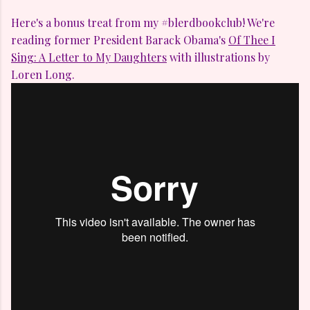
Here's a bonus treat from my #blerdbookclub! We're
reading former President Barack Obama's
Of Thee I
Sing: A Letter to My Daughters
with illustrations by
Loren Long.