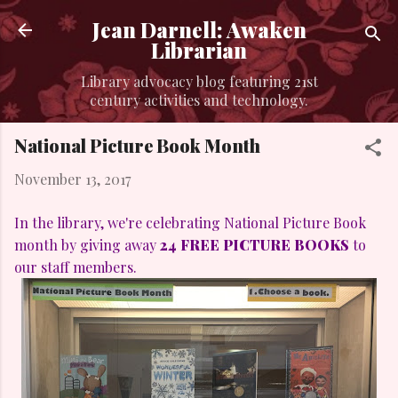
Skip to main content
Jean Darnell: Awaken
Librarian
Library advocacy blog featuring 21st
century activities and technology.
National Picture Book Month
November 13, 2017
In the library, we're celebrating National Picture Book
month by giving away
24 FREE PICTURE BOOKS
to
our staff members.