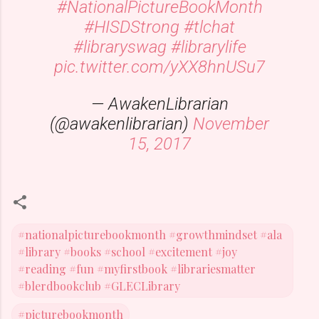
#NationalPictureBookMonth
#HISDStrong
#tlchat
#libraryswag
#librarylife
pic.twitter.com/yXX8hnUSu7
— AwakenLibrarian
(@awakenlibrarian)
November
15, 2017
#nationalpicturebookmonth #growthmindset #ala
#library #books #school #excitement #joy
#reading #fun #myfirstbook #librariesmatter
#blerdbookclub #GLECLibrary
#picturebookmonth