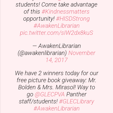
students! Come take advantage
of this
#Kindnessmatters
opportunity!
#HISDStrong
#AwakenLibrarian
pic.twitter.com/sIW2dx8kuS
— AwakenLibrarian
(@awakenlibrarian)
November
14, 2017
We have 2 winners today for our
free picture book giveaway: Mr.
Bolden & Mrs. Mirasol! Way to
go
@GLECPVA
Panther
staff/students!
#GLECLibrary
#AwakenLibrarian