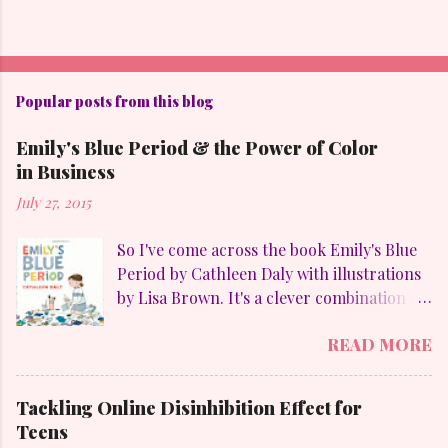
Popular posts from this blog
Emily's Blue Period & the Power of Color
in Business
July 27, 2015
So I've come across the book Emily's Blue
Period by Cathleen Daly with illustrations
by Lisa Brown. It's a clever combination of
my favorites: art, family, heart-felt
READ MORE
emotions and perseverance. Without
giving away too much Emily goes through
a "blue" period to mimic her temporary
Tackling Online Disinhibition Effect for
obsession with Pablo Picasso (1881-1973)
Teens
and to counteract the upheaval in her