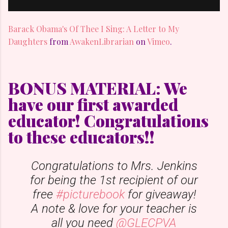
Barack Obama's Of Thee I Sing: A Letter to My
Daughters
from
AwakenLibrarian
on
Vimeo
.
BONUS MATERIAL: We
have our first awarded
educator! Congratulations
to these educators!!
Congratulations to Mrs. Jenkins
for being the 1st recipient of our
free
#picturebook
for giveaway!
A note & love for your teacher is
all you need
@GLECPVA