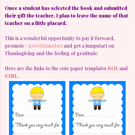
Once a student has selected the book and submitted
their gift the teacher, I plan to leave the name of that
teacher on a little placard.
This is a wonderful opportunity to pay it forward,
promote
#growthmindset
and get a jumpstart on
Thanksgiving and the feeling of gratitude.
Here are the links to the cute paper templates
BOY
and
GIRL
.