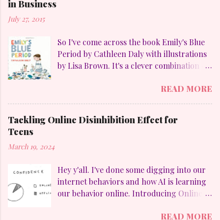
in Business
July 27, 2015
So I've come across the book Emily's Blue
Period by Cathleen Daly with illustrations
by Lisa Brown. It's a clever combination of
my favorites: art, family, heart-felt
READ MORE
emotions and perseverance. Without
giving away too much Emily goes through
a "blue" period to mimic her temporary
Tackling Online Disinhibition Effect for
obsession with Pablo Picasso (1881-1973)
Teens
and to counteract the upheaval in her
March 19, 2024
family. On a personal aside, I LOVE
Picasso. Who else but he could divide his
Hey y'all. I've done some digging into our
work into these distinct periods: The Blue
internet behaviors and how AI is learning
Period (1901-1904), which were sad
our behavior online. Introducing Online
looking paintings using blue and blue-
Disinhibition Effect (ODE) , which in a
green colours. The Rose Period (1905-
READ MORE
nutshell is how differently we behave
1907), which was a more happy style with