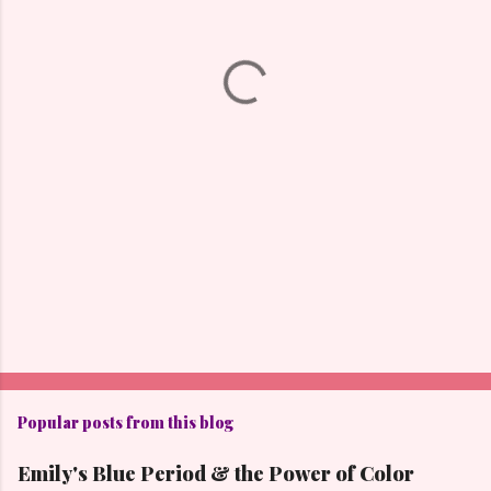
n
t
s
Popular posts from this blog
Emily's Blue Period & the Power of Color