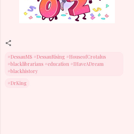
#DessauMS #DessauRising #HouseofCrotalus
#blacklibrarians #education #IHaveADream
#blackhistory
#DrKing
C
o
m
m
e