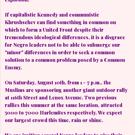
If capitalistic Kennedy and communistic
Khrushschev can find something in common on
which to form a United Front despite their
tremendous ideological differences, it is a disgrace
for Negro leaders not to be able to submerge our
"minor" differences in order to seek a common
solution to a common problem posed by a Common
Enemy.
On Saturday, August 10th, from 1 - 7 p.m., the
Muslims are sponsoring another giant outdoor rally
at 116th Street and Lenox Avenue. Two previous
rallies this summer at the same location, attracted
5000 to 7000 Harlemites respectively. We expect
our largest crowd this time, rain or shine.