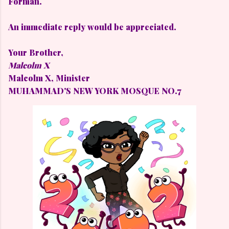
Forman.
An immediate reply would be appreciated.
Your Brother,
Malcolm X
Malcolm X,
Minister
MUHAMMAD'S NEW YORK MOSQUE NO.7