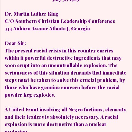
Dr. Martin Luther King
C/O Southern Christian Leadership Conference
334 Auburn Avenue Atlanta J, Georgia
Dear Sir:
The present racial crisis in this country carries
within it powerful destructive ingredients that may
soon erupt into an uncontrollable explosion. The
seriousness of this situation demands that immediate
steps must be taken to solve this crucial problem, by
those who have genuine concern before the racial
powder keg explodes.
A United Front involving all Negro factions, elements
and their leaders is absolutely necessary. A racial
explosion is more destructive than a nuclear
explosion.