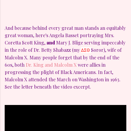
And because behind every great man stands an equitably
great woman, here's Angela Basset portraying Mrs.
Coretta Scott King,
and
Mary J. Blige serving impeccably
in the role of Dr. Betty Shabazz (my
Soror), wife of
ΔΣΘ 
Malcolm X. Many people forget that by the end of the
60s, both
Dr. King and Malcolm X
were allies in
progressing the plight of Black Americans. In fact,
Malcolm X attended the March on Washington in 1963.
See the letter beneath the video excerpt.