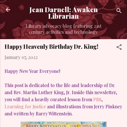
Skip to main content
Jean Darnell: Awaken
Librarian
Library advocacy blog featuring 21st
century activities and technology.
Happy Heavenly Birthday Dr. King!
January 07, 2022
Happy New Year Everyone!
This post is dedicated to the life and leadership of Dr.
and Rev. Martin Luther King, Jr. Inside this newsletter,
you will find a heavily curated lesson from
PBS
,
Learning for Justice
and illustrations from Jerry Pinkney
and written by Barry Wittenstein.