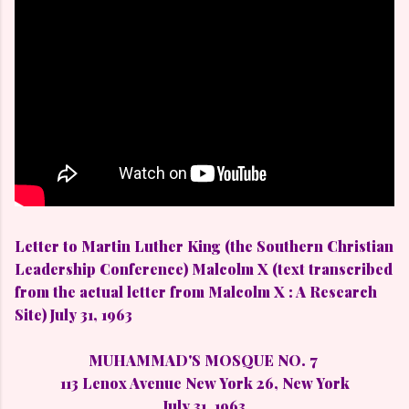
Letter to Martin Luther King (the Southern Christian
Leadership Conference) Malcolm X (text transcribed
from the actual letter from Malcolm X : A Research
Site) July 31, 1963
MUHAMMAD'S MOSQUE NO. 7
113 Lenox Avenue New York 26, New York
July 31, 1963