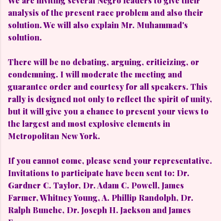
We are inviting several Negro leaders to give their
analysis of the present race problem and also their
solution. We will also explain Mr. Muhammad's
solution.
There will be no debating, arguing, criticizing, or
condemning. I will moderate the meeting and
guarantee order and courtesy for all speakers. This
rally is designed not only to reflect the spirit of unity,
but it will give you a chance to present your views to
the largest and most explosive elements in
Metropolitan New York.
If you cannot come, please send your representative.
Invitations to participate have been sent to: Dr.
Gardner C. Taylor, Dr. Adam C. Powell, James
Farmer, Whitney Young, A. Phillip Randolph, Dr.
Ralph Bunche, Dr. Joseph H. Jackson and James