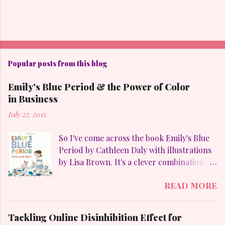
Popular posts from this blog
Emily's Blue Period & the Power of Color
in Business
July 27, 2015
So I've come across the book Emily's Blue
Period by Cathleen Daly with illustrations
by Lisa Brown. It's a clever combination of
my favorites: art, family, heart-felt
READ MORE
emotions and perseverance. Without
giving away too much Emily goes through
a "blue" period to mimic her temporary
Tackling Online Disinhibition Effect for
obsession with Pablo Picasso (1881-1973)