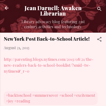
Skip to main content
Jean Darnell: Awaken
Librarian
Library advocacy blog featuring 21st
century activities and technology.
New York Post Back-to-School Article!
August 21, 2013
http://parenting.blogs.nytimes.com/2013/08/21/the-
new-readers-back-to-school-booklist/?smid=tw-
nytimes&_r=0
#backtoschool #summersover #school #excitement
#joy #reading