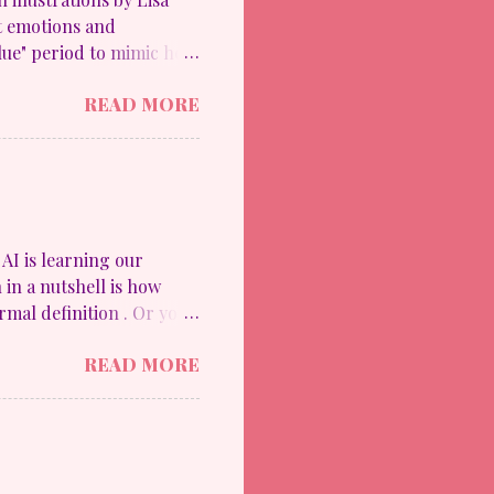
lt emotions and
ue" period to mimic her
 the upheaval in her
READ MORE
ide his work into these
 paintings using blue
re happy style with
) and The Cubism Period
s impressionable in ways
 famed artist Pablo
AI is learning our
 in a nutshell is how
mal definition . Or you
d something to a
READ MORE
ne Disinhibition Effect.
e for 11th graders.
ommon Sense Education
is to offer resources
rs. This is the reason why