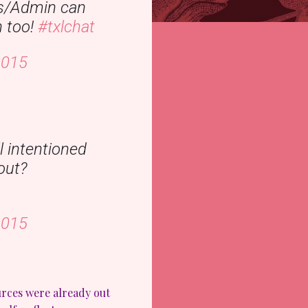
s/Admin can
n too!
#txlchat
2015
l intentioned
out?
2015
urces were already out