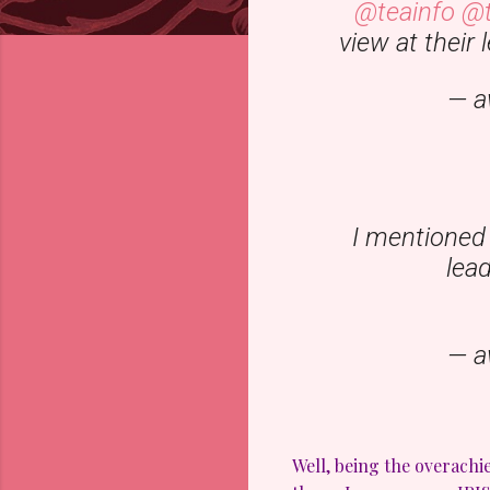
@teainfo
@t
view at their
— a
I mentioned 
lea
— a
Well, being the overachi