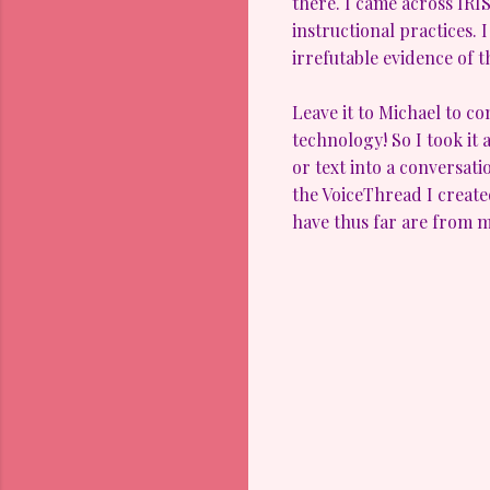
there. I came across IRI
instructional practices. 
irrefutable evidence of 
Leave it to Michael to c
technology! So I took it 
or text into a conversatio
the VoiceThread I creat
have thus far are from my