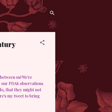
ntury
 between us! We're
rd our PDAS observations.
o, that they might not
e's my tweet to bring