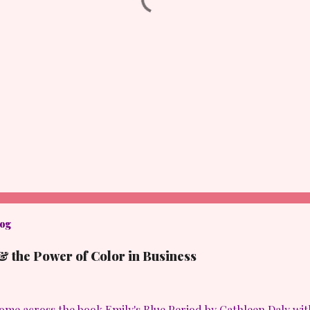
log
& the Power of Color in Business
come across the book Emily's Blue Period by Cathleen Daly with