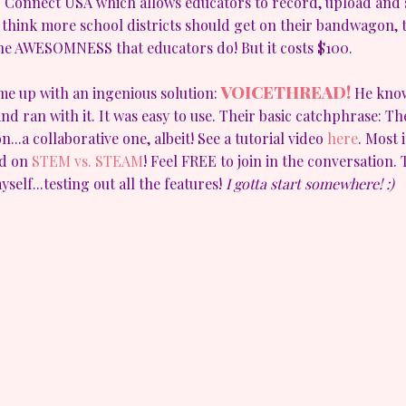
S Connect USA which allows educators to record, upload and s
I think more school districts should get on their bandwagon, t
the AWESOMNESS that educators do! But it costs $100.
VOICETHREAD!
ome up with an ingenious solution:
He know
and ran with it. It was easy to use. Their basic catchphrase: T
n...a collaborative one, albeit! See a tutorial video
here
. Most 
ed on
STEM vs. STEAM
! Feel FREE to join in the conversation
self...testing out all the features!
I gotta start somewhere! :)